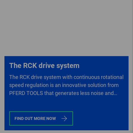
The RCK drive system
The RCK drive system with continuous rotational
speed regulation is an innovative solution from
PFERD TOOLS that generates less noise and
lower vibrations than conventional drives.
FIND OUT MORE NOW