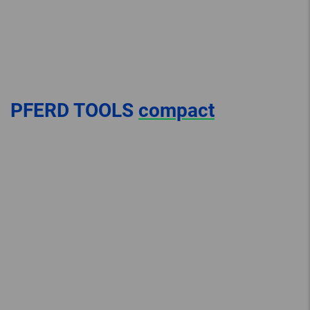
PFERD TOOLS
compact