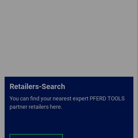
Retailers-Search
You can find your nearest expert PFERD TOOLS
partner retailers here.