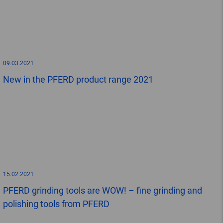
09.03.2021
New in the PFERD product range 2021
15.02.2021
PFERD grinding tools are WOW! – fine grinding and
polishing tools from PFERD