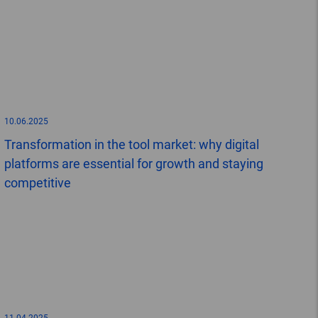
10.06.2025
Transformation in the tool market: why digital
platforms are essential for growth and staying
competitive