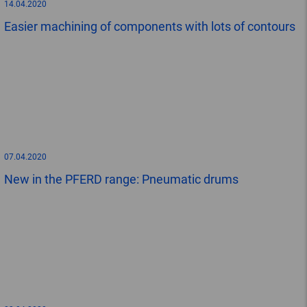
14.04.2020
Easier machining of components with lots of contours
07.04.2020
New in the PFERD range: Pneumatic drums