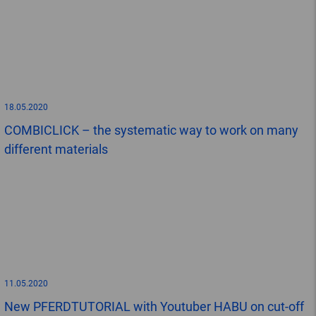
18.05.2020
COMBICLICK – the systematic way to work on many
different materials
11.05.2020
New PFERDTUTORIAL with Youtuber HABU on cut-off