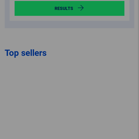
RESULTS
Top sellers