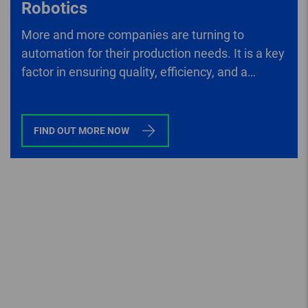
Robotics
More and more companies are turning to
automation for their production needs. It is a key
factor in ensuring quality, efficiency, and a
company’s competitive edge.
FIND OUT MORE NOW