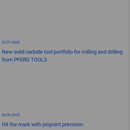
25.07.2025
New solid carbide tool portfolio for milling and drilling
from PFERD TOOLS
26.06.2025
Hit the mark with pinpoint precision