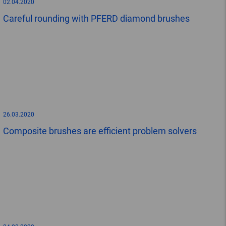
02.04.2020
Careful rounding with PFERD diamond brushes
26.03.2020
Composite brushes are efficient problem solvers