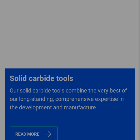
Solid carbide tools
Our solid carbide tools combine the very best of
our long-standing, comprehensive expertise in
the development and manufacture.
READ MORE