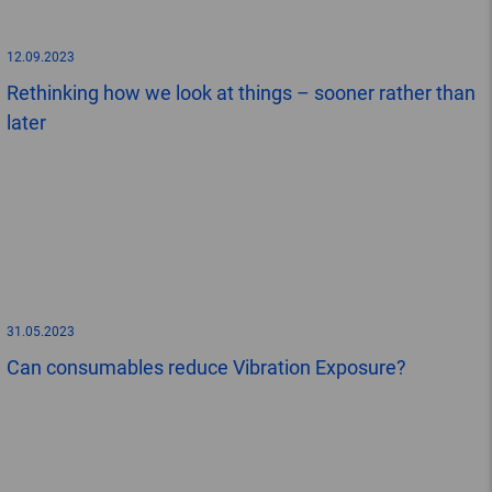
12.09.2023
Rethinking how we look at things – sooner rather than
later
31.05.2023
Can consumables reduce Vibration Exposure?