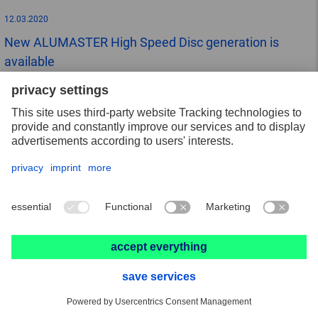
12.03.2020
New ALUMASTER High Speed Disc generation is
available
10.03.2020
News from the high-performance abrasive
VICTOGRAIN