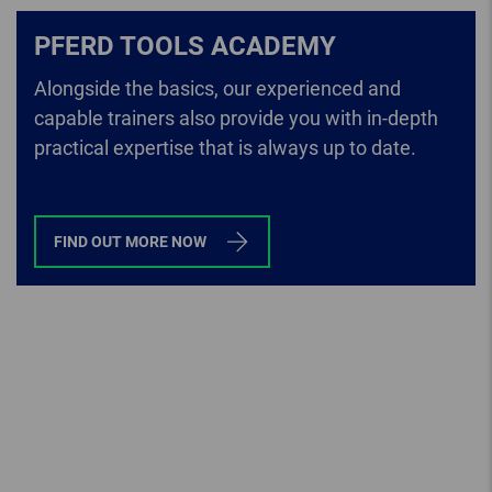
PFERD TOOLS ACADEMY
Alongside the basics, our experienced and
capable trainers also provide you with in-depth
practical expertise that is always up to date.
FIND OUT MORE NOW