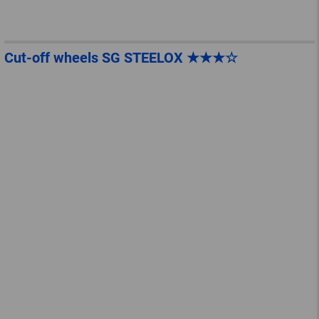
Cut-off wheels SG STEELOX ★★★☆