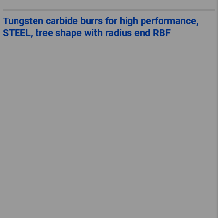
Tungsten carbide burrs for high performance,
STEEL, tree shape with radius end RBF