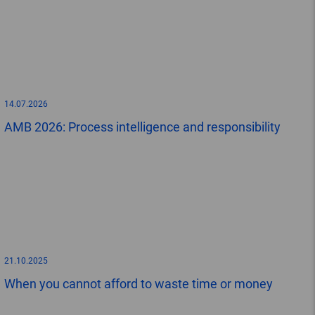
14.07.2026
AMB 2026: Process intelligence and responsibility
21.10.2025
When you cannot afford to waste time or money