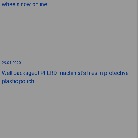
wheels now online
29.04.2020
Well packaged! PFERD machinist’s files in protective
plastic pouch