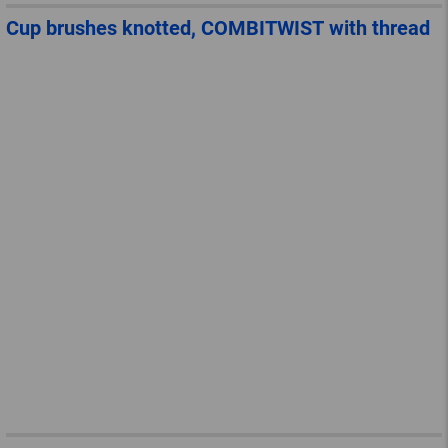
Cup brushes knotted, COMBITWIST with thread