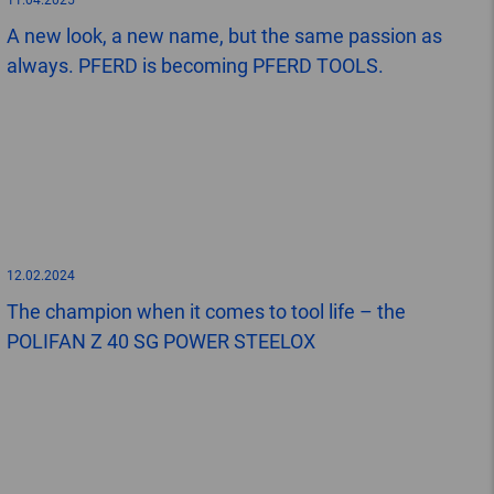
11.04.2025
A new look, a new name, but the same passion as
always. PFERD is becoming PFERD TOOLS.
12.02.2024
The champion when it comes to tool life – the
POLIFAN Z 40 SG POWER STEELOX