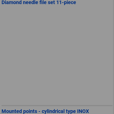
Diamond needle file set 11-piece
Mounted points - cylindrical type INOX