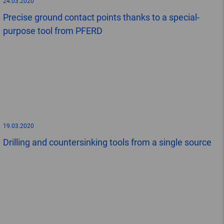
24.03.2020
Precise ground contact points thanks to a special-
purpose tool from PFERD
19.03.2020
Drilling and countersinking tools from a single source