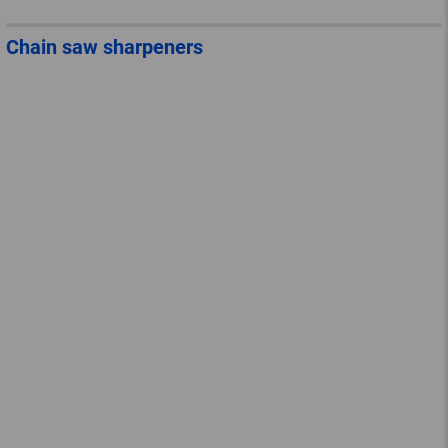
Chain saw sharpeners