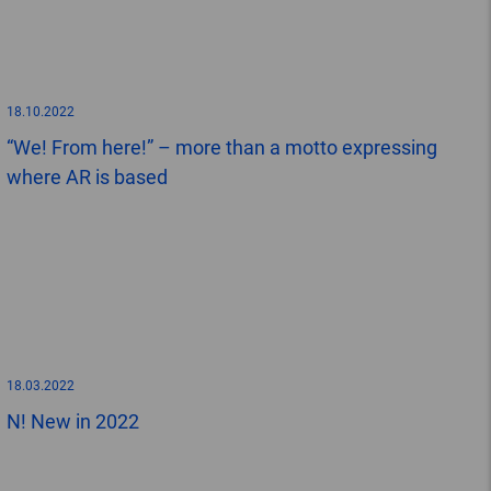
18.10.2022
“We! From here!” – more than a motto expressing
where AR is based
18.03.2022
N! New in 2022