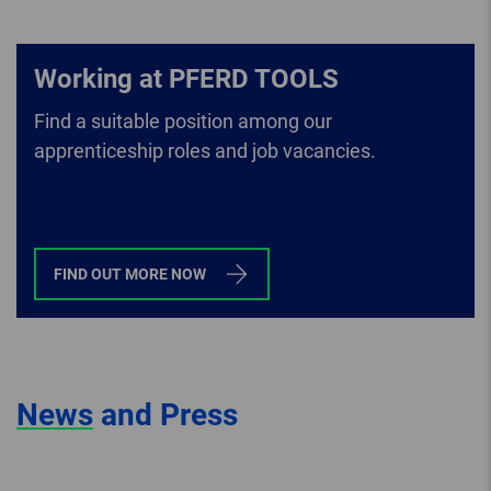
Working at PFERD TOOLS
Find a suitable position among our
apprenticeship roles and job vacancies.
FIND OUT MORE NOW
News
and Press