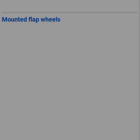
Mounted flap wheels