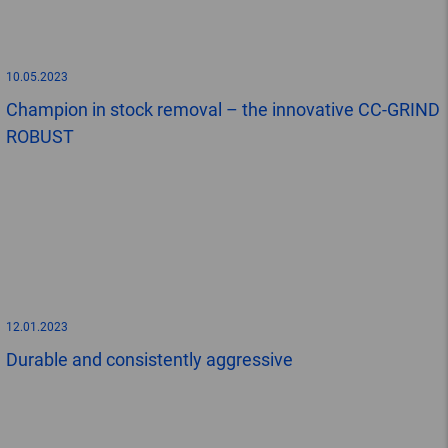
10.05.2023
Champion in stock removal – the innovative CC-GRIND
ROBUST
12.01.2023
Durable and consistently aggressive