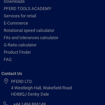
Downloads
PFERD TOOLS ACADEMY
Services for retail
E-Commerce
Rotational speed calculator
Fits and tolerances calculator
G-Ratio calculator
Product Finder
FAQ
Contact Us
PFERD LTD.
4 Westleigh Hall, Wakefield Road
HD88QJ Denby Dale
+44 1484 866149