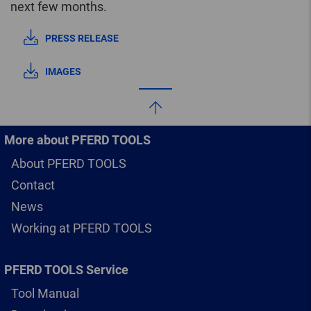
next few months.
PRESS RELEASE
IMAGES
More about PFERD TOOLS
About PFERD TOOLS
Contact
News
Working at PFERD TOOLS
PFERD TOOLS Service
Tool Manual