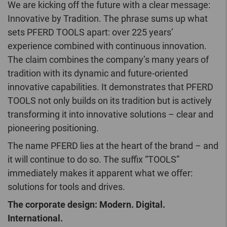
We are kicking off the future with a clear message:
Innovative by Tradition. The phrase sums up what
sets PFERD TOOLS apart: over 225 years’
experience combined with continuous innovation.
The claim combines the company’s many years of
tradition with its dynamic and future-oriented
innovative capabilities. It demonstrates that PFERD
TOOLS not only builds on its tradition but is actively
transforming it into innovative solutions – clear and
pioneering positioning.
The name PFERD lies at the heart of the brand – and
it will continue to do so. The suffix “TOOLS”
immediately makes it apparent what we offer:
solutions for tools and drives.
The corporate design: Modern. Digital.
International.