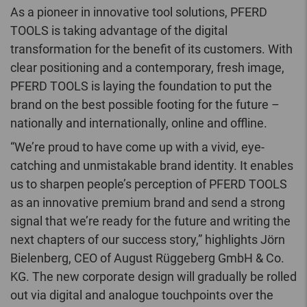
As a pioneer in innovative tool solutions, PFERD
TOOLS is taking advantage of the digital
transformation for the benefit of its customers. With
clear positioning and a contemporary, fresh image,
PFERD TOOLS is laying the foundation to put the
brand on the best possible footing for the future –
nationally and internationally, online and offline.
“We’re proud to have come up with a vivid, eye-
catching and unmistakable brand identity. It enables
us to sharpen people’s perception of PFERD TOOLS
as an innovative premium brand and send a strong
signal that we’re ready for the future and writing the
next chapters of our success story,” highlights Jörn
Bielenberg, CEO of August Rüggeberg GmbH & Co.
KG. The new corporate design will gradually be rolled
out via digital and analogue touchpoints over the