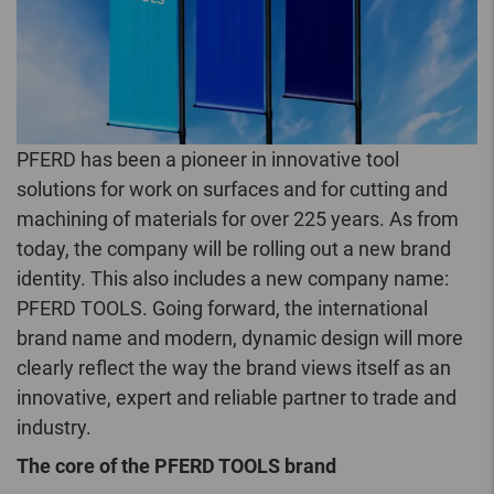
PFERD has been a pioneer in innovative tool
solutions for work on surfaces and for cutting and
machining of materials for over 225 years. As from
today, the company will be rolling out a new brand
identity. This also includes a new company name:
PFERD TOOLS. Going forward, the international
brand name and modern, dynamic design will more
clearly reflect the way the brand views itself as an
innovative, expert and reliable partner to trade and
industry.
The core of the PFERD TOOLS brand