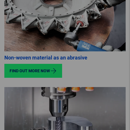
Non-woven material as an abrasive
FIND OUT MORE NOW