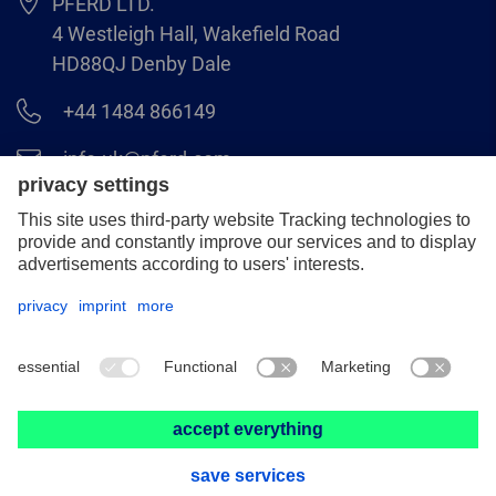
PFERD LTD.
4 Westleigh Hall, Wakefield Road
HD88QJ Denby Dale
+44 1484 866149
info.uk@pferd.com
+44 1484 865938
Legal notice
Data protection
GCS
© 2026 PFERD LTD.