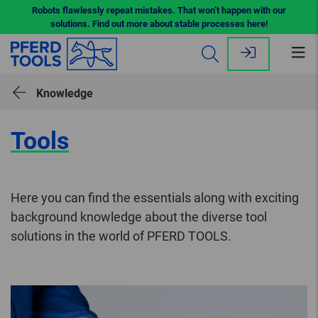
Robots flawlessly repeat mistakes. That won’t happen with our
solutions. Find out more about stable processes here!
Op
me
Knowledge
Tools
Here you can find the essentials along with exciting
background knowledge about the diverse tool
solutions in the world of PFERD TOOLS.