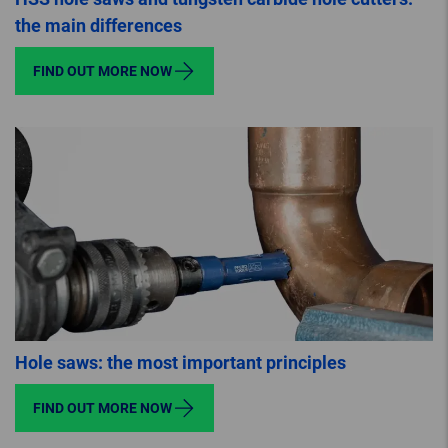
the main differences
FIND OUT MORE NOW
Hole saws: the most important principles
FIND OUT MORE NOW