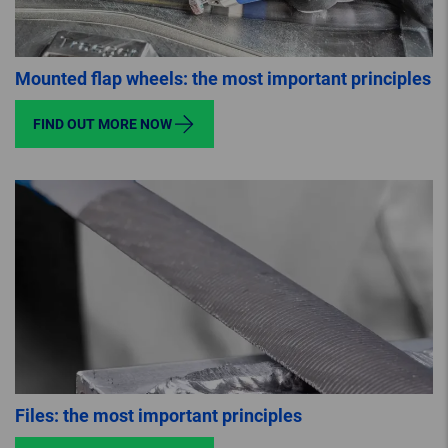
Mounted flap wheels: the most important principles
FIND OUT MORE NOW
Files: the most important principles