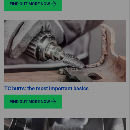
FIND OUT MORE NOW
TC burrs: the most important basics
FIND OUT MORE NOW