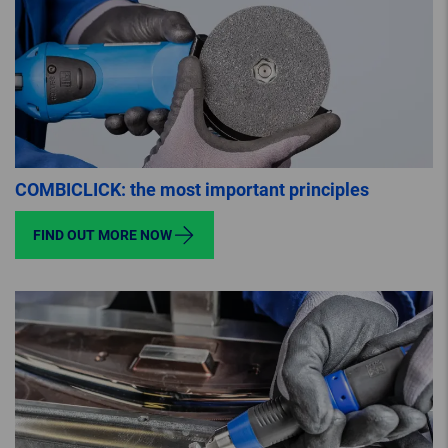
COMBICLICK: the most important principles
FIND OUT MORE NOW