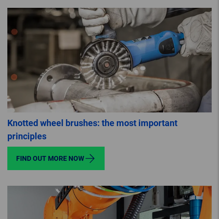
Knotted wheel brushes: the most important
principles
FIND OUT MORE NOW