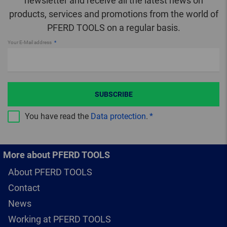
newsletter and receive all the latest news on
products, services and promotions from the world of
PFERD TOOLS on a regular basis.
Your E-Mail address
SUBSCRIBE
You have read the
Data protection
.
More about PFERD TOOLS
About PFERD TOOLS
Contact
News
Working at PFERD TOOLS