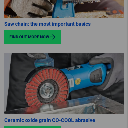
Saw chain: the most important basics
FIND OUT MORE NOW
Ceramic oxide grain CO-COOL abrasive