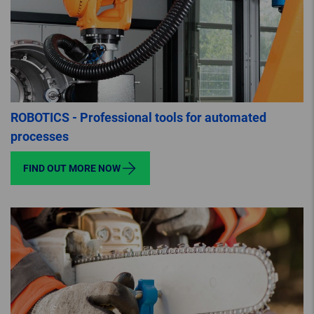
ROBOTICS - Professional tools for automated
processes
FIND OUT MORE NOW