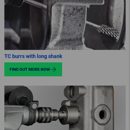
TC burrs with long shank
FIND OUT MORE NOW