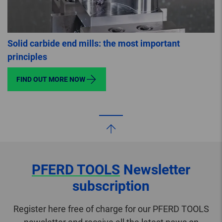
Solid carbide end mills: the most important
principles
FIND OUT MORE NOW
PFERD TOOLS
Newsletter
subscription
Register here free of charge for our PFERD TOOLS