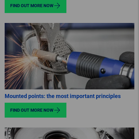
FIND OUT MORE NOW
Mounted points: the most important principles
FIND OUT MORE NOW