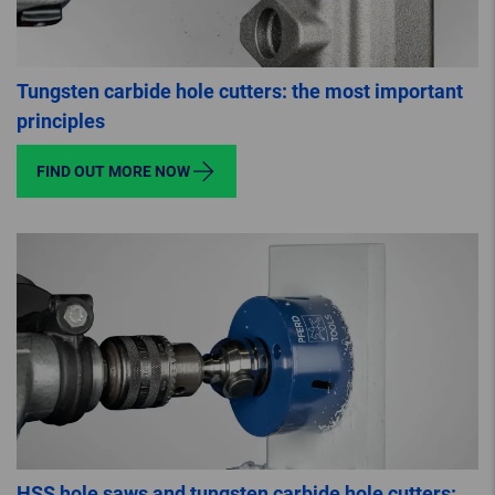
Tungsten carbide hole cutters: the most important
principles
FIND OUT MORE NOW
HSS hole saws and tungsten carbide hole cutters: