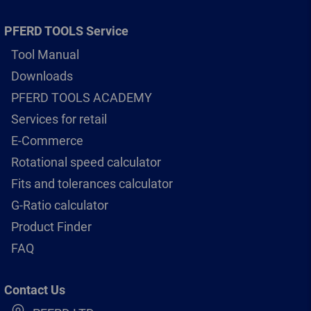
PFERD TOOLS Service
Tool Manual
Downloads
PFERD TOOLS ACADEMY
Services for retail
E-Commerce
Rotational speed calculator
Fits and tolerances calculator
G-Ratio calculator
Product Finder
FAQ
Contact Us