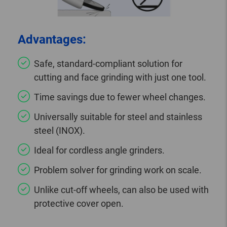
Advantages:
Safe, standard-compliant solution for
cutting and face grinding with just one tool.
Time savings due to fewer wheel changes.
Universally suitable for steel and stainless
steel (INOX).
Ideal for cordless angle grinders.
Problem solver for grinding work on scale.
Unlike cut-off wheels, can also be used with
protective cover open.