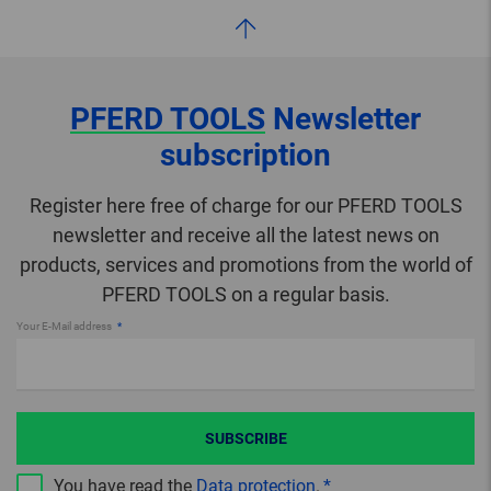
PFERD TOOLS
Newsletter
subscription
Register here free of charge for our PFERD TOOLS
newsletter and receive all the latest news on
products, services and promotions from the world of
PFERD TOOLS on a regular basis.
Your E-Mail address
SUBSCRIBE
You have read the
Data protection
.