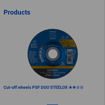
Products
Cut-off wheels PSF DUO STEELOX ★★☆☆