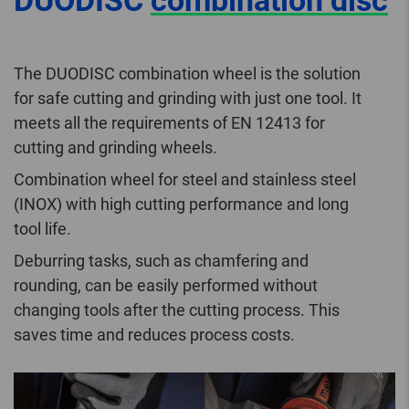
DUODISC
combination disc
The DUODISC combination wheel is the solution
for safe cutting and grinding with just one tool. It
meets all the requirements of EN 12413 for
cutting and grinding wheels.
Combination wheel for steel and stainless steel
(INOX) with high cutting performance and long
tool life.
Deburring tasks, such as chamfering and
rounding, can be easily performed without
changing tools after the cutting process. This
saves time and reduces process costs.