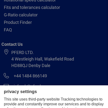
Fits and tolerances calculator
G-Ratio calculator
Product Finder
FAQ
Contact Us
PFERD LTD.
4 Westleigh Hall, Wakefield Road
HD88QJ Denby Dale
+44 1484 866149
info.uk@pferd.com
+44 1484 865938