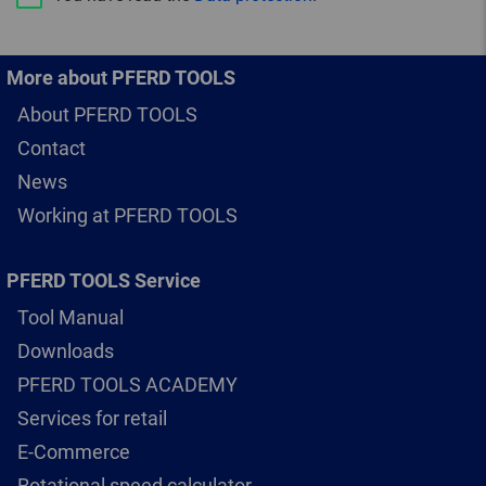
More about PFERD TOOLS
About PFERD TOOLS
Contact
News
Working at PFERD TOOLS
PFERD TOOLS Service
Tool Manual
Downloads
PFERD TOOLS ACADEMY
Services for retail
E-Commerce
Rotational speed calculator