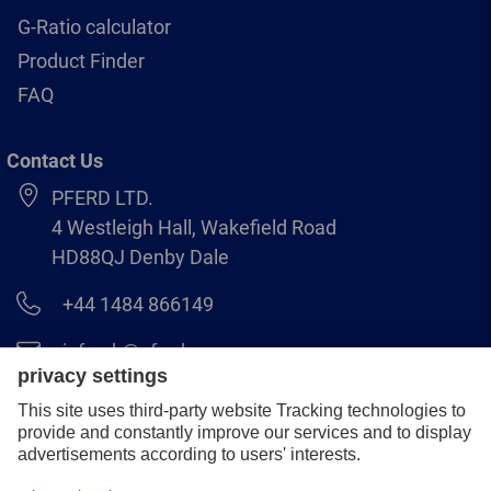
G-Ratio calculator
Product Finder
FAQ
Contact Us
PFERD LTD.
4 Westleigh Hall, Wakefield Road
HD88QJ Denby Dale
+44 1484 866149
info.uk@pferd.com
+44 1484 865938