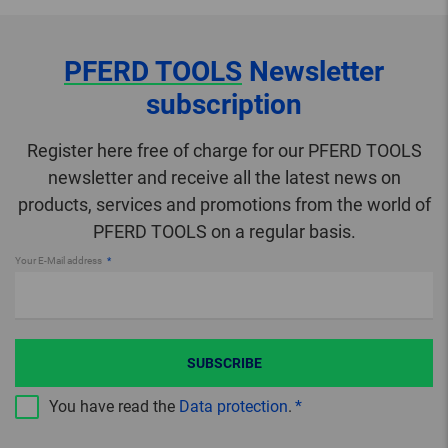
PFERD TOOLS
Newsletter
subscription
Register here free of charge for our PFERD TOOLS
newsletter and receive all the latest news on
products, services and promotions from the world of
PFERD TOOLS on a regular basis.
Your E-Mail address
SUBSCRIBE
You have read the
Data protection
.