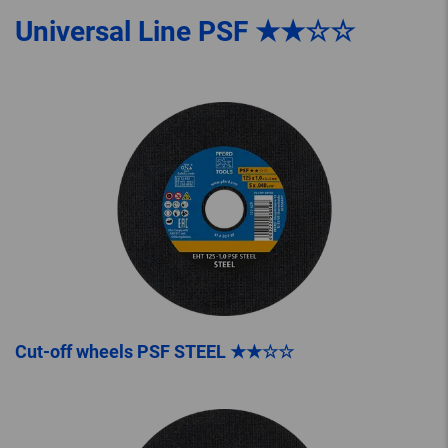
Universal Line PSF ★★☆☆
Cut-off wheels PSF STEEL ★★☆☆