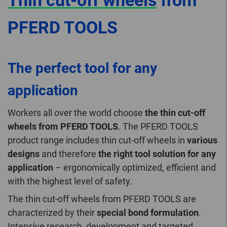
Thin cut-off wheels
from
PFERD TOOLS
The perfect tool for any
application
Workers all over the world choose
the thin cut-off
wheels from PFERD TOOLS
. The PFERD TOOLS
product range includes thin cut-off wheels in
various
designs
and therefore
the right tool solution for any
application
– ergonomically optimized, efficient and
with the highest level of safety.
The thin cut-off wheels from PFERD TOOLS are
characterized by their
special bond formulation
.
Intensive research, development and targeted