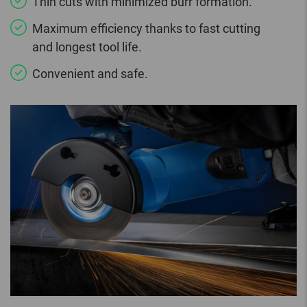
Thin cuts with minimized burr formation.
Maximum efficiency thanks to fast cutting
and longest tool life.
Convenient and safe.