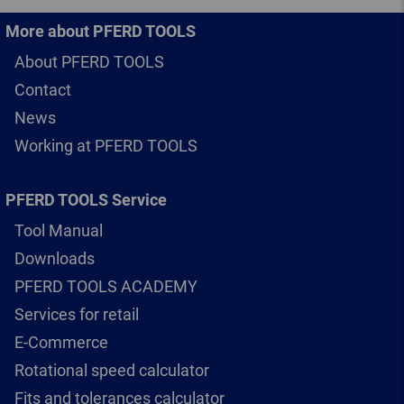
More about PFERD TOOLS
About PFERD TOOLS
Contact
News
Working at PFERD TOOLS
PFERD TOOLS Service
Tool Manual
Downloads
PFERD TOOLS ACADEMY
Services for retail
E-Commerce
Rotational speed calculator
Fits and tolerances calculator