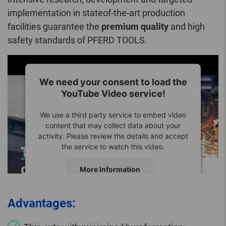
implementation in stateof-the-art production
facilities guarantee the
premium quality
and high
safety standards of PFERD TOOLS.
We need your consent to load the
YouTube Video service!
We use a third party service to embed video
content that may collect data about your
activity. Please review the details and accept
the service to watch this video.
More Information
Accept
Advantages: