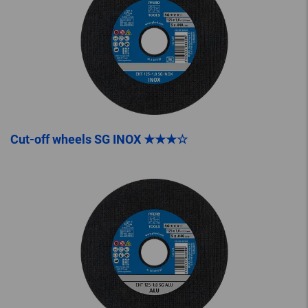
Cut-off wheels SG INOX ★★★☆