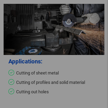
Applications:
Cutting of sheet metal
Cutting of profiles and solid material
Cutting out holes