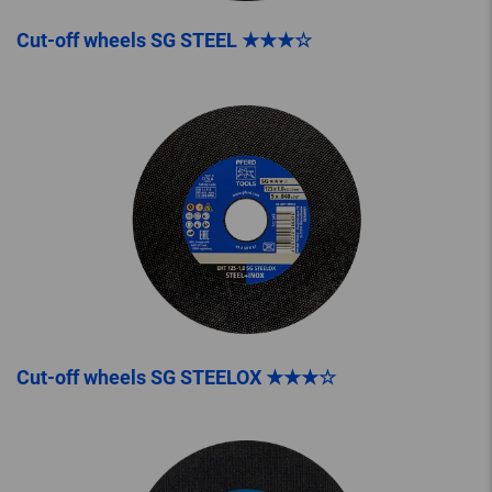
Cut-off wheels SG STEEL ★★★☆
Cut-off wheels SG STEELOX ★★★☆