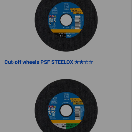
Cut-off wheels PSF STEELOX ★★☆☆