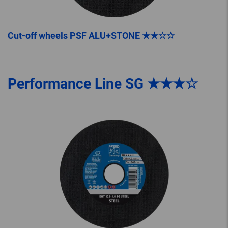
Cut-off wheels PSF ALU+STONE ★★☆☆
Performance Line SG ★★★☆