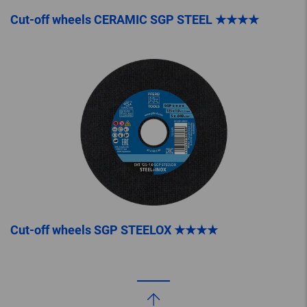
Cut-off wheels CERAMIC SGP STEEL ★★★★
Cut-off wheels SGP STEELOX ★★★★