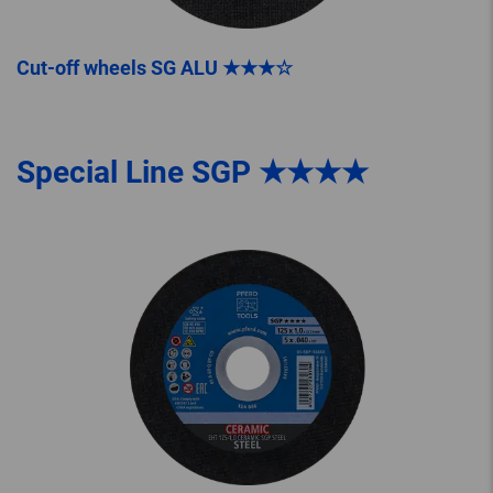
Cut-off wheels SG ALU ★★★☆
Special Line SGP ★★★★