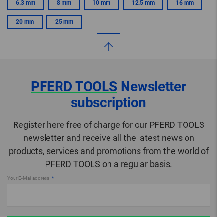
6.3 mm
8 mm
10 mm
12.5 mm
16 mm
20 mm
25 mm
PFERD TOOLS
Newsletter
subscription
Register here free of charge for our PFERD TOOLS
newsletter and receive all the latest news on
products, services and promotions from the world of
PFERD TOOLS on a regular basis.
Your E-Mail address