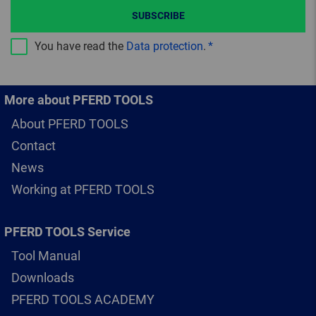
SUBSCRIBE
You have read the
Data protection
.
More about PFERD TOOLS
About PFERD TOOLS
Contact
News
Working at PFERD TOOLS
PFERD TOOLS Service
Tool Manual
Downloads
PFERD TOOLS ACADEMY