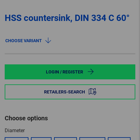
HSS countersink, DIN 334 C 60°
CHOOSE VARIANT
LOGIN / REGISTER
RETAILERS-SEARCH
Choose options
Diameter