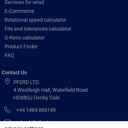
Services for retail
E-Commerce
Rotational speed calculator
Fits and tolerances calculator
G-Ratio calculator
Product Finder
FAQ
Contact Us
PFERD LTD.
4 Westleigh Hall, Wakefield Road
HD88QJ Denby Dale
+44 1484 866149
info.uk@pferd.com