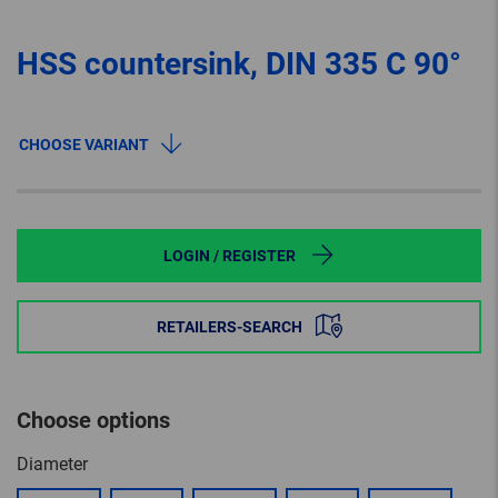
HSS countersink, DIN 335 C 90°
CHOOSE VARIANT
LOGIN / REGISTER
RETAILERS-SEARCH
Choose options
Diameter