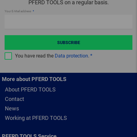
PFERD TOOLS on a regular basis.
Your E-Mail address
SUBSCRIBE
You have read the
Data protection
.
More about PFERD TOOLS
About PFERD TOOLS
Contact
News
Working at PFERD TOOLS
PFERD TOOLS Service