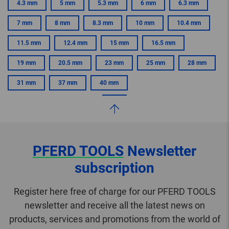
4.3 mm
5 mm
5.3 mm
6 mm
6.3 mm
7 mm
8 mm
8.3 mm
10 mm
10.4 mm
11.5 mm
12.4 mm
15 mm
16.5 mm
19 mm
20.5 mm
23 mm
25 mm
28 mm
31 mm
37 mm
40 mm
PFERD TOOLS
Newsletter
subscription
Register here free of charge for our PFERD TOOLS
newsletter and receive all the latest news on
products, services and promotions from the world of