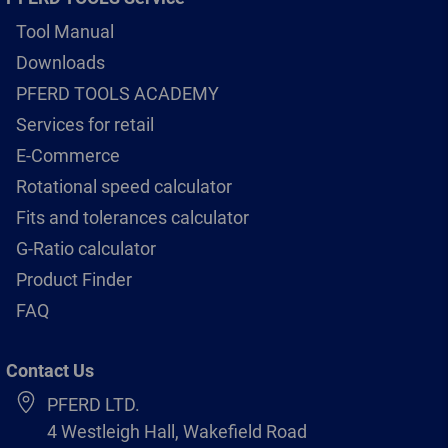
Tool Manual
Downloads
PFERD TOOLS ACADEMY
Services for retail
E-Commerce
Rotational speed calculator
Fits and tolerances calculator
G-Ratio calculator
Product Finder
FAQ
Contact Us
PFERD LTD.
4 Westleigh Hall, Wakefield Road