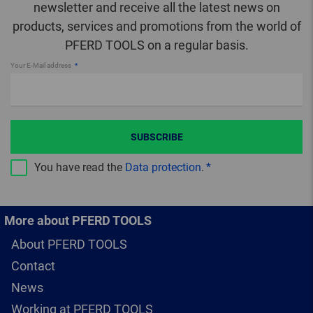
newsletter and receive all the latest news on
products, services and promotions from the world of
PFERD TOOLS on a regular basis.
Your E-Mail address
SUBSCRIBE
You have read the
Data protection
.
More about PFERD TOOLS
About PFERD TOOLS
Contact
News
Working at PFERD TOOLS