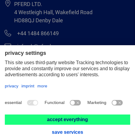
PFERD LTD.
4 Westleigh Hall, Wakefield Road
HD88QJ Denby Dale
+44 1484 866149
info.uk@pferd.com
+44 1484 865938
Legal notice
Data protection
GCS
© 2026 PFERD LTD.