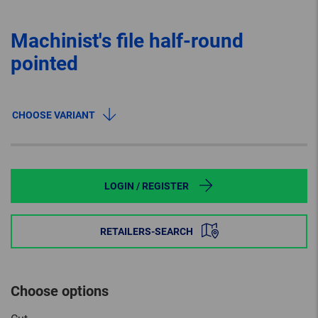
Machinist's file half-round
pointed
CHOOSE VARIANT
LOGIN / REGISTER
RETAILERS-SEARCH
Choose options