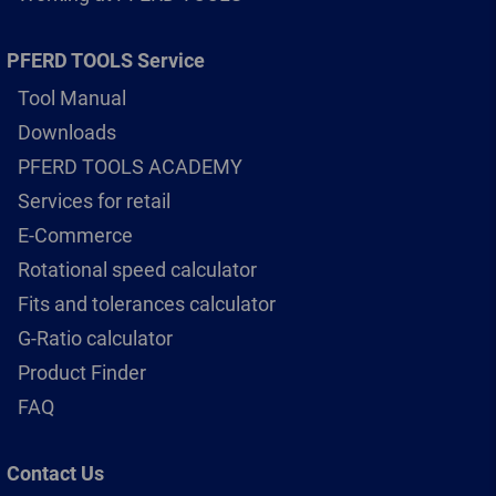
PFERD TOOLS Service
Tool Manual
Downloads
PFERD TOOLS ACADEMY
Services for retail
E-Commerce
Rotational speed calculator
Fits and tolerances calculator
G-Ratio calculator
Product Finder
FAQ
Contact Us