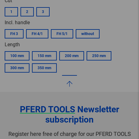
Cut
1
2
3
Incl. handle
FH 3
FH 4/1
FH 5/1
without
Length
100 mm
150 mm
200 mm
250 mm
300 mm
350 mm
PFERD TOOLS
Newsletter
subscription
Register here free of charge for our PFERD TOOLS