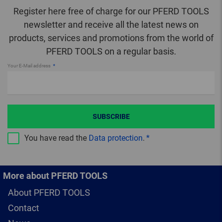
Register here free of charge for our PFERD TOOLS
newsletter and receive all the latest news on
products, services and promotions from the world of
PFERD TOOLS on a regular basis.
Your E-Mail address
SUBSCRIBE
You have read the
Data protection
.
More about PFERD TOOLS
About PFERD TOOLS
Contact