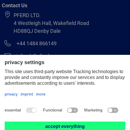
Contact Us
PFERD LTD.
4 Westleigh Hall, Wakefield Road
HD88QJ Denby Dale
+44 1484 866149
info.uk@pferd.com
+44 1484 865938
Legal notice
Data protection
GCS