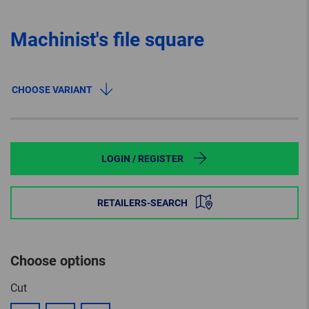
Machinist's file square
CHOOSE VARIANT
LOGIN / REGISTER
RETAILERS-SEARCH
Choose options
Cut