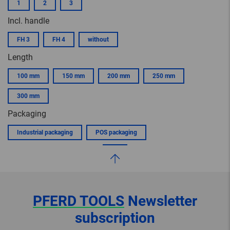
1
2
3
Incl. handle
FH 3
FH 4
without
Length
100 mm
150 mm
200 mm
250 mm
300 mm
Packaging
Industrial packaging
POS packaging
PFERD TOOLS
Newsletter
subscription