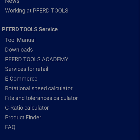
News
Working at PFERD TOOLS
PFERD TOOLS Service
Tool Manual
Downloads
PFERD TOOLS ACADEMY
Services for retail
E-Commerce
Rotational speed calculator
Fits and tolerances calculator
G-Ratio calculator
Product Finder
FAQ