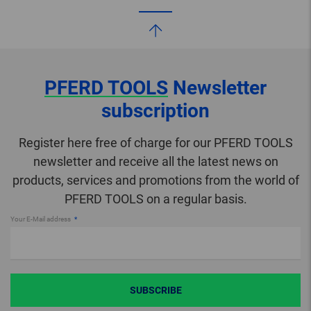
PFERD TOOLS
Newsletter
subscription
Register here free of charge for our PFERD TOOLS
newsletter and receive all the latest news on
products, services and promotions from the world of
PFERD TOOLS on a regular basis.
Your E-Mail address
SUBSCRIBE