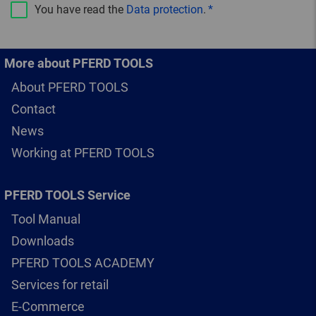
You have read the
Data protection
.
More about PFERD TOOLS
About PFERD TOOLS
Contact
News
Working at PFERD TOOLS
PFERD TOOLS Service
Tool Manual
Downloads
PFERD TOOLS ACADEMY
Services for retail
E-Commerce