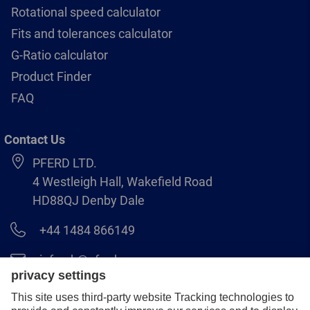
Rotational speed calculator
Fits and tolerances calculator
G-Ratio calculator
Product Finder
FAQ
Contact Us
PFERD LTD.
4 Westleigh Hall, Wakefield Road
HD88QJ Denby Dale
+44 1484 866149
info.uk@pferd.com
+44 1484 865938