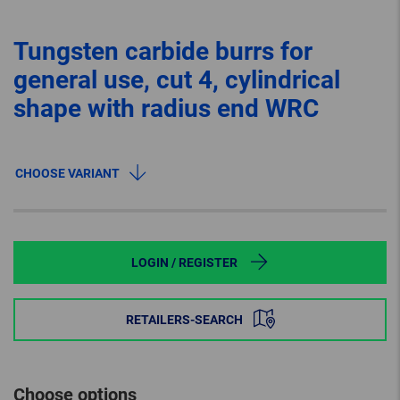
Tungsten carbide burrs for
general use, cut 4, cylindrical
shape with radius end WRC
CHOOSE VARIANT
LOGIN / REGISTER
RETAILERS-SEARCH
Choose options