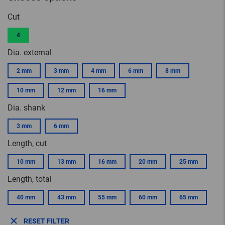
Cut
4
Dia. external
2 mm
3 mm
4 mm
6 mm
8 mm
10 mm
12 mm
16 mm
Dia. shank
3 mm
6 mm
Length, cut
10 mm
13 mm
16 mm
20 mm
25 mm
Length, total
40 mm
43 mm
55 mm
60 mm
65 mm
RESET FILTER