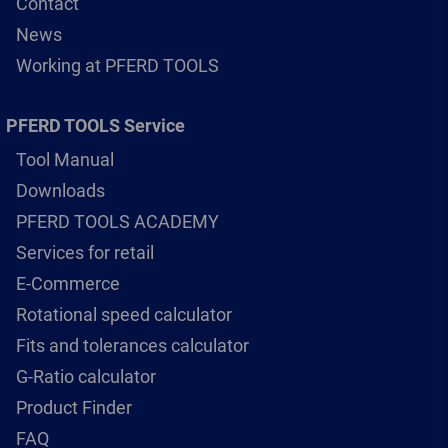
Contact
News
Working at PFERD TOOLS
PFERD TOOLS Service
Tool Manual
Downloads
PFERD TOOLS ACADEMY
Services for retail
E-Commerce
Rotational speed calculator
Fits and tolerances calculator
G-Ratio calculator
Product Finder
FAQ