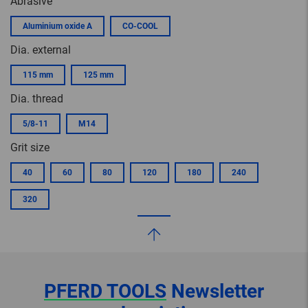
Abrasive
Aluminium oxide A
CO-COOL
Dia. external
115 mm
125 mm
Dia. thread
5/8-11
M14
Grit size
40
60
80
120
180
240
320
PFERD TOOLS
Newsletter