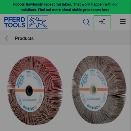
Robots flawlessly repeat mistakes. That won’t happen with our
solutions. Find out more about stable processes here!
Op
me
Products