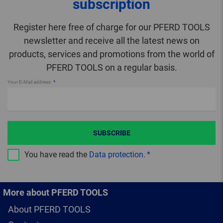
subscription
Register here free of charge for our PFERD TOOLS
newsletter and receive all the latest news on
products, services and promotions from the world of
PFERD TOOLS on a regular basis.
Your E-Mail address
SUBSCRIBE
You have read the
Data protection
.
More about PFERD TOOLS
About PFERD TOOLS