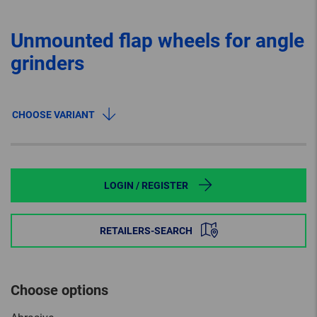
Unmounted flap wheels for angle
grinders
CHOOSE VARIANT
LOGIN / REGISTER
RETAILERS-SEARCH
Choose options