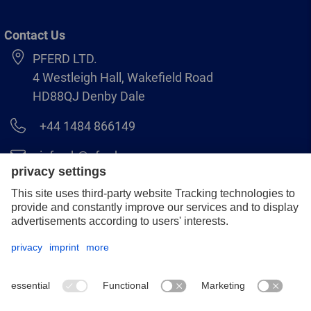
Contact Us
PFERD LTD.
4 Westleigh Hall, Wakefield Road
HD88QJ Denby Dale
+44 1484 866149
info.uk@pferd.com
+44 1484 865938
Legal notice
Data protection
GCS