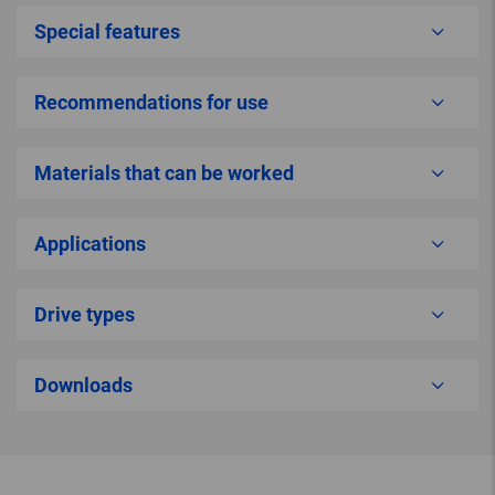
Special features
Recommendations for use
Materials that can be worked
Applications
Drive types
Downloads