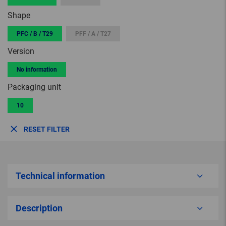
Shape
PFC / B / T29
PFF / A / T27
Version
No information
Packaging unit
10
RESET FILTER
Technical information
Description