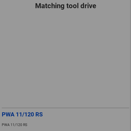
Matching tool drive
PWA 11/120 RS
PWA 11/120 RS