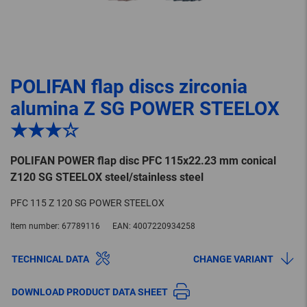
POLIFAN flap discs zirconia
alumina Z SG POWER STEELOX
★★★☆
POLIFAN POWER flap disc PFC 115x22.23 mm conical
Z120 SG STEELOX steel/stainless steel
PFC 115 Z 120 SG POWER STEELOX
Item number:
67789116
EAN:
4007220934258
TECHNICAL DATA
CHANGE VARIANT
DOWNLOAD PRODUCT DATA SHEET