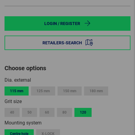
LOGIN / REGISTER
RETAILERS-SEARCH
Choose options
Dia. external
115 mm
125 mm
150 mm
180 mm
Grit size
40
50
60
80
120
Mounting system
Centre hole
X-LOCK