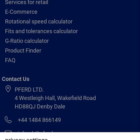
Services for retail
E-Commerce
Rotational speed calculator
Fits and tolerances calculator
G-Ratio calculator
Product Finder
FAQ
Contact Us
PFERD LTD.
4 Westleigh Hall, Wakefield Road
HD88QJ Denby Dale
+44 1484 866149
info.uk@pferd.com