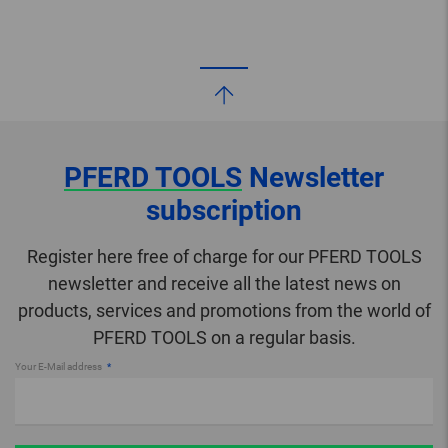
PFERD TOOLS
Newsletter
subscription
Register here free of charge for our PFERD TOOLS
newsletter and receive all the latest news on
products, services and promotions from the world of
PFERD TOOLS on a regular basis.
Your E-Mail address