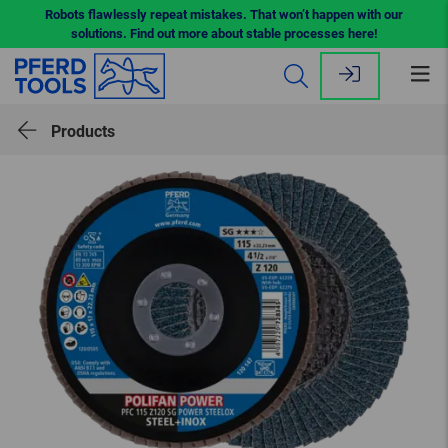
Robots flawlessly repeat mistakes. That won’t happen with our
solutions. Find out more about stable processes here!
Op
me
Products