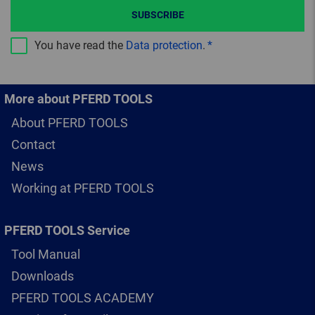
SUBSCRIBE
You have read the
Data protection
.
More about PFERD TOOLS
About PFERD TOOLS
Contact
News
Working at PFERD TOOLS
PFERD TOOLS Service
Tool Manual
Downloads
PFERD TOOLS ACADEMY