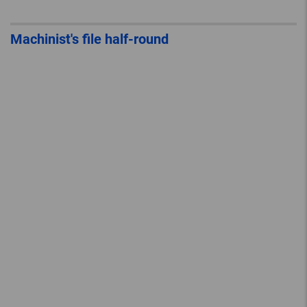
Machinist's file half-round