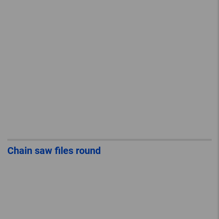
Chain saw files round