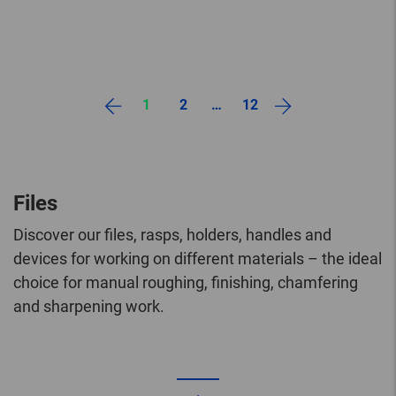
1
2
…
12
Files
Discover our files, rasps, holders, handles and
devices for working on different materials – the ideal
choice for manual roughing, finishing, chamfering
and sharpening work.