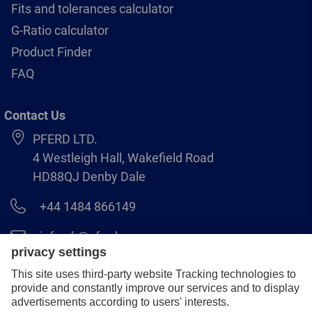
Fits and tolerances calculator
G-Ratio calculator
Product Finder
FAQ
Contact Us
PFERD LTD.
4 Westleigh Hall, Wakefield Road
HD88QJ Denby Dale
+44 1484 866149
info.uk@pferd.com
+44 1484 865938