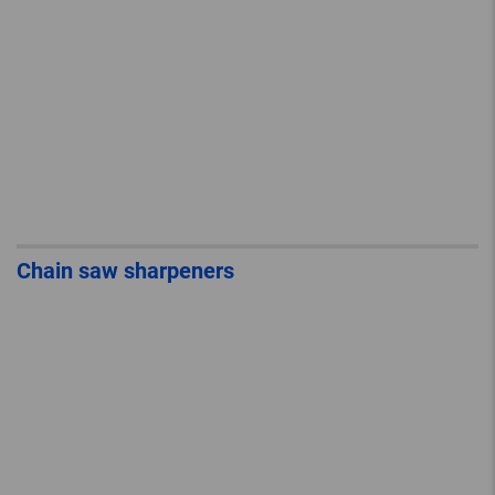
Chain saw sharpeners