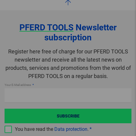
PFERD TOOLS
Newsletter
subscription
Register here free of charge for our PFERD TOOLS
newsletter and receive all the latest news on
products, services and promotions from the world of
PFERD TOOLS on a regular basis.
Your E-Mail address
SUBSCRIBE
You have read the
Data protection
.