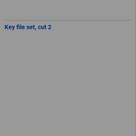
Key file set, cut 2