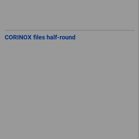
CORINOX files half-round