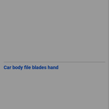
Car body file blades hand