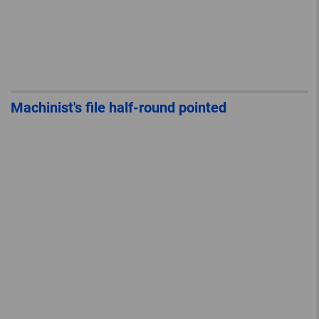
Machinist's file half-round pointed