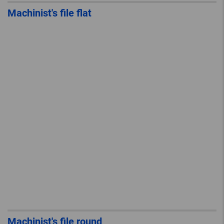
Machinist's file flat
Machinist's file round