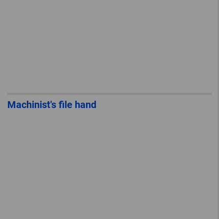
Machinist's file hand