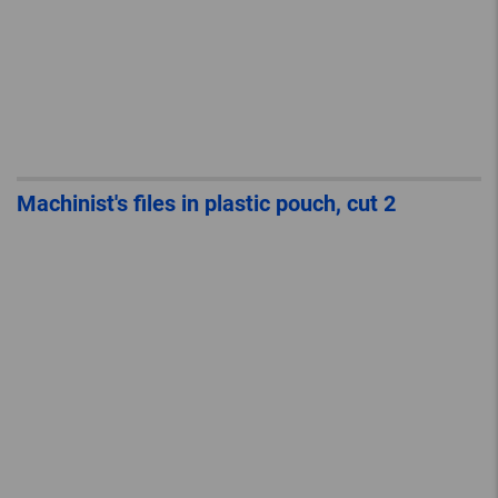
Machinist's files in plastic pouch, cut 2