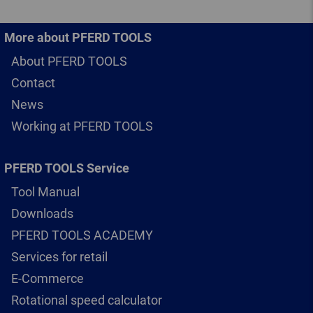
More about PFERD TOOLS
About PFERD TOOLS
Contact
News
Working at PFERD TOOLS
PFERD TOOLS Service
Tool Manual
Downloads
PFERD TOOLS ACADEMY
Services for retail
E-Commerce
Rotational speed calculator