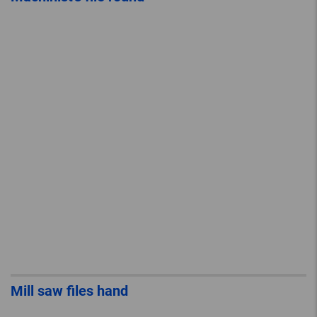
Mill saw files hand