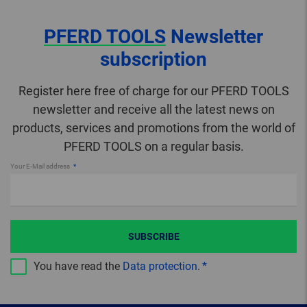
PFERD TOOLS
Newsletter
subscription
Register here free of charge for our PFERD TOOLS
newsletter and receive all the latest news on
products, services and promotions from the world of
PFERD TOOLS on a regular basis.
Your E-Mail address
SUBSCRIBE
You have read the
Data protection
.