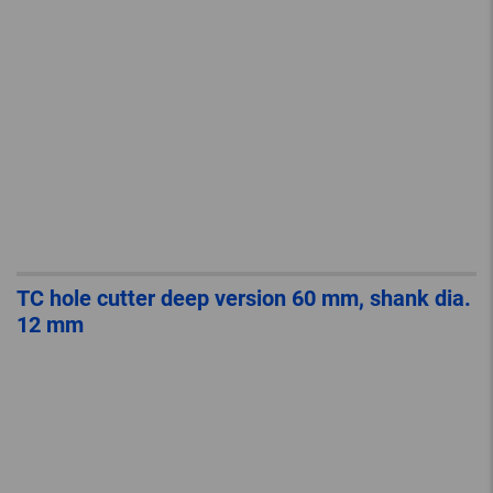
TC hole cutter deep version 60 mm, shank dia.
12 mm