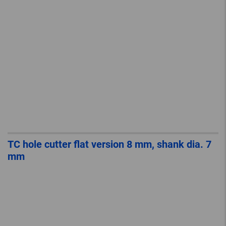
TC hole cutter flat version 8 mm, shank dia. 7
mm