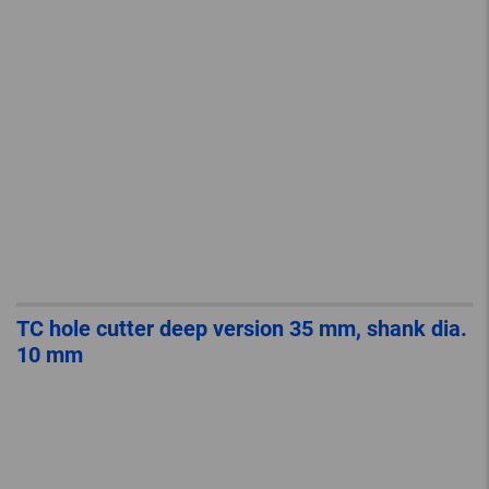
TC hole cutter deep version 35 mm, shank dia.
10 mm