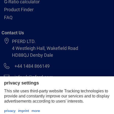
G-Ratio calculator
Product Finder
FAQ
Contact Us
PFERD LTD.
4 Westleigh Hall, Wakefield Road
HD88QJ Denby Dale
+44 1484 866149
info.uk@pferd.com
+44 1484 865938
Legal notice