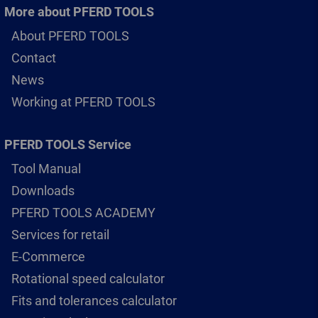
More about PFERD TOOLS
About PFERD TOOLS
Contact
News
Working at PFERD TOOLS
PFERD TOOLS Service
Tool Manual
Downloads
PFERD TOOLS ACADEMY
Services for retail
E-Commerce
Rotational speed calculator
Fits and tolerances calculator