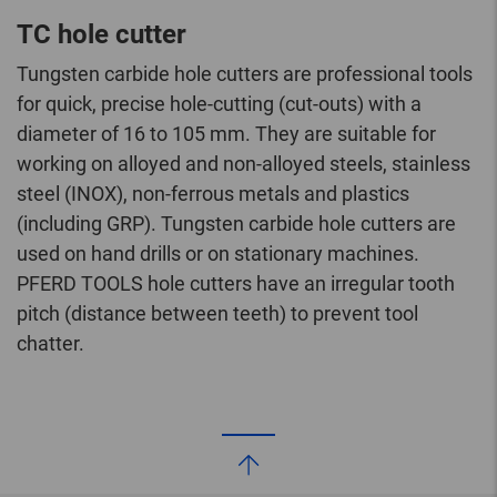
TC hole cutter
Tungsten carbide hole cutters are professional tools
for quick, precise hole-cutting (cut-outs) with a
diameter of 16 to 105 mm. They are suitable for
working on alloyed and non-alloyed steels, stainless
steel (INOX), non-ferrous metals and plastics
(including GRP). Tungsten carbide hole cutters are
used on hand drills or on stationary machines.
PFERD TOOLS hole cutters have an irregular tooth
pitch (distance between teeth) to prevent tool
chatter.