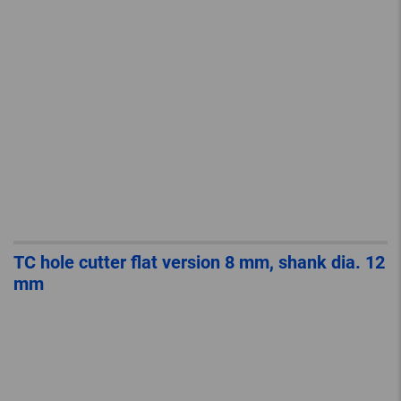
TC hole cutter flat version 8 mm, shank dia. 12
mm