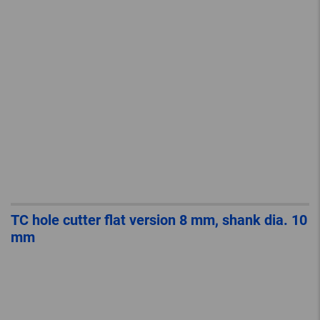
TC hole cutter flat version 8 mm, shank dia. 10
mm