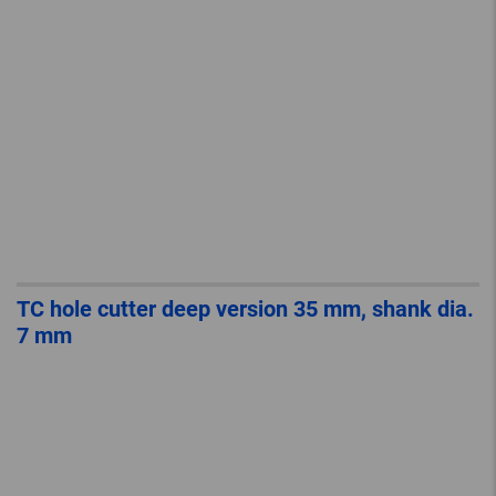
TC hole cutter deep version 35 mm, shank dia.
7 mm