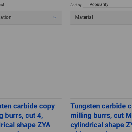
und
Sort by
cation
Material
ten carbide copy
Tungsten carbide 
g burrs, cut 4,
milling burrs, cut 
drical shape ZYA
cylindrical shape 