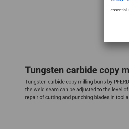
witho
Tungsten carbide copy mi
Tungsten carbide copy milling burrs by PFERD 
the weld seam can be adjusted to the level of 
repair of cutting and punching blades in tool