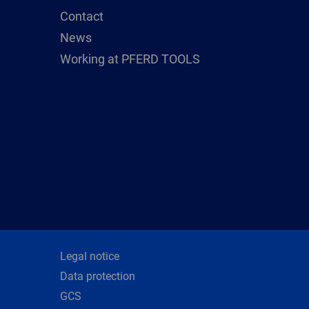
Contact
News
Working at PFERD TOOLS
Legal notice
Data protection
GCS