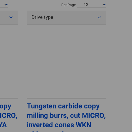
POLAND
Per Page
Drive type
SPAIN
SWEDEN
SWITZERLAND
TURKEY
UNITED
KINGDOM
ASIA/PACIFIC
AFRICA
copy
Tungsten carbide copy
MICRO,
milling burrs, cut MICRO,
AUSTRALIA
SOUTH
AFRICA
ZYA
inverted cones WKN