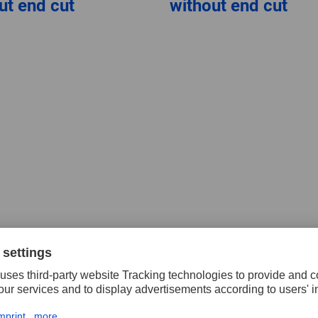
ut end cut
without end cut
ten carbide copy
g burrs, cut 4,
ted cones WKN