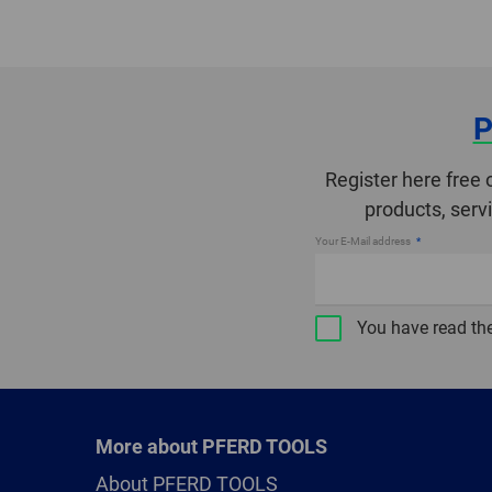
P
Register here free 
products, serv
Your E-Mail address
You have read th
More about PFERD TOOLS
About PFERD TOOLS