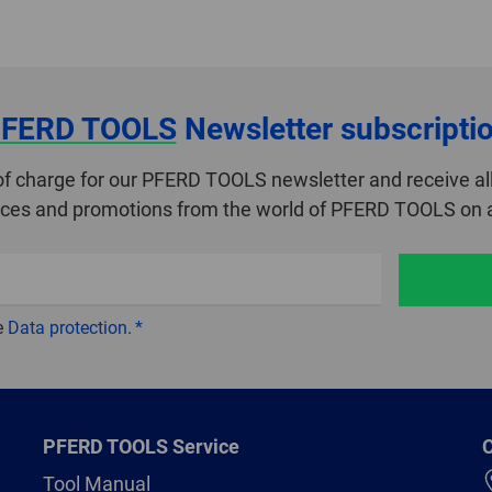
FERD TOOLS
Newsletter subscripti
of charge for our PFERD TOOLS newsletter and receive all
ices and promotions from the world of PFERD TOOLS on a
e
Data protection
.
PFERD TOOLS Service
C
Tool Manual