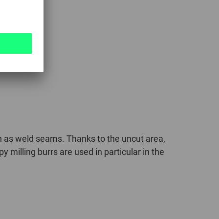
ch as weld seams. Thanks to the uncut area,
milling burrs are used in particular in the