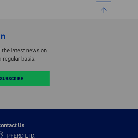
on
 the latest news on
 regular basis.
SUBSCRIBE
ontact Us
PFERD LTD.