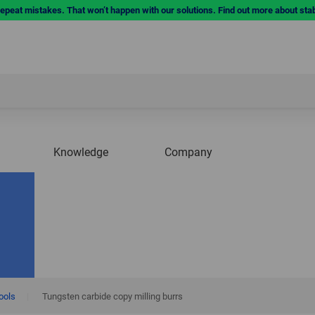
repeat mistakes. That won’t happen with our solutions. Find out more about sta
Knowledge
Company
tools
|
Tungsten carbide copy milling burrs