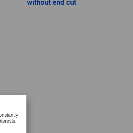
without end cut
GLOBAL
INTERNATIONAL
-
ENGLISH
INTERNATIONAL
-
ESPAÑOL