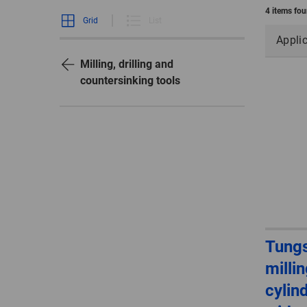
4 items fo
Grid
List
Appli
Milling, drilling and
countersinking tools
Tungs
millin
cylin