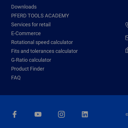
Downloads
PFERD TOOLS ACADEMY
Services for retail
E-Commerce
Rotational speed calculator
Fits and tolerances calculator
G-Ratio calculator
Product Finder
FAQ
©