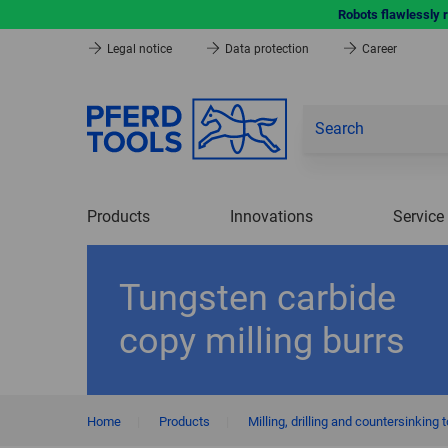
Robots flawlessly 
Legal notice
Data protection
Career
Products
Innovations
Service
Tungsten carbide
copy milling burrs
Home
|
Products
|
Milling, drilling and countersinking 