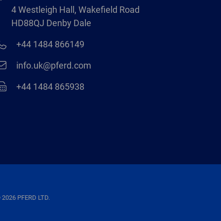
4 Westleigh Hall, Wakefield Road
HD88QJ Denby Dale
+44 1484 866149
info.uk@pferd.com
+44 1484 865938
 2026 PFERD LTD.