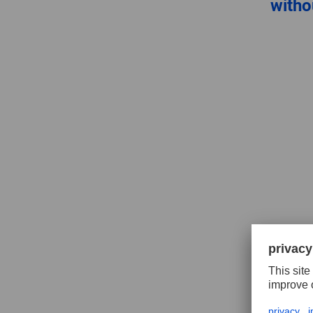
witho
Tungs
millin
inver