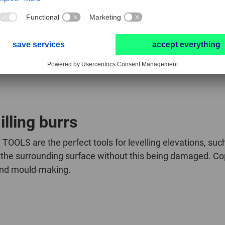
ut end cut
lling burrs
TOOLS are the perfect tools for levelling elevations, su
the surrounding surface without this being damaged. Copy 
 and mould-making.